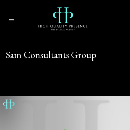
Skip
MAIN
to
MENU
content
Sam Consultants Group