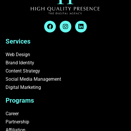
F
I
L
a
n
i
c
s
n
e
t
k
Services
b
a
e
o
g
d
Web Design
o
r
i
Brand Identity
k
a
n
m
Content Strategy
Social Media Management
Digital Marketing
Programs
Career
Partnership
Affiliation