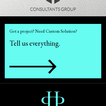
Got a project? Need Custom Solution?
Tell us everything.